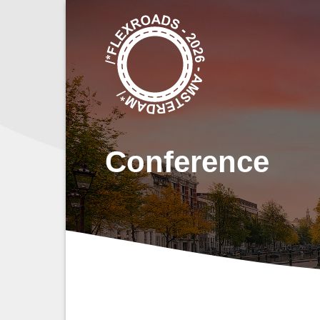
Ga
naar
inhoud
Conference