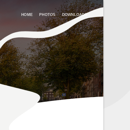
HOME
PHOTOS
DOWNLOADS