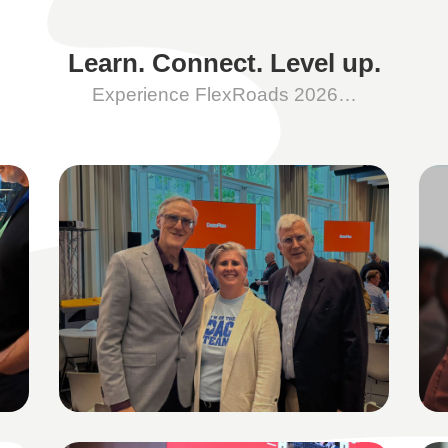
Learn. Connect. Level up.
Experience FlexRoads 2026…