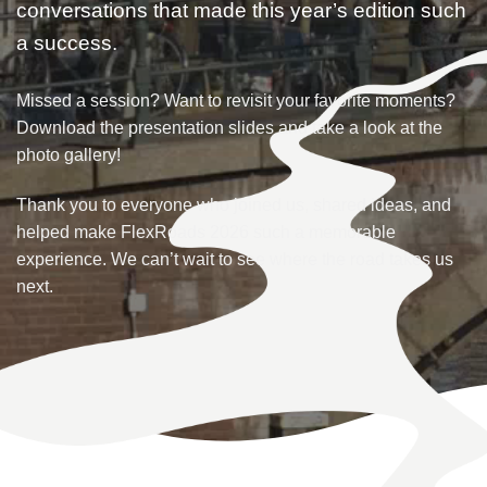
conversations that made this year’s edition such
a success.
Missed a session? Want to revisit your favorite moments?
Download the presentation slides and take a look at the
photo gallery!
Thank you to everyone who joined us, shared ideas, and
helped make FlexRoads 2026 such a memorable
experience. We can’t wait to see where the road takes us
next.