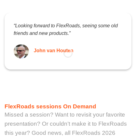
“Looking forward to FlexRoads, seeing some old
friends and new products.”
John van Houten
FlexRoads sessions On Demand
Missed a session? Want to revisit your favorite
presentation? Or couldn’t make it to FlexRoads
this year? Good news, all FlexRoads 2026