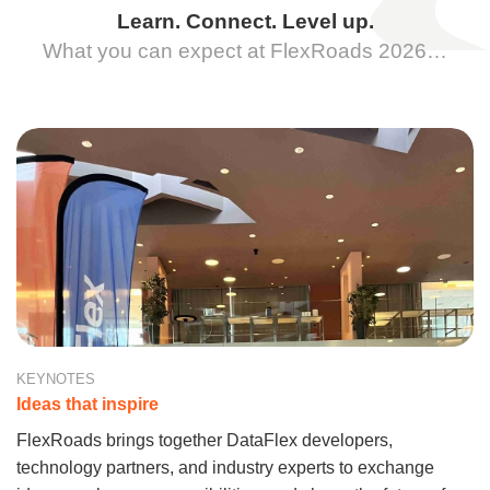
Learn. Connect. Level up.
What you can expect at FlexRoads 2026…
KEYNOTES
Ideas that inspire
FlexRoads brings together DataFlex developers,
technology partners, and industry experts to exchange