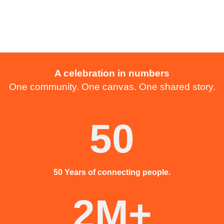
A celebration in numbers
One community. One canvas. One shared story.
50
50 Years of connecting people.
2M+