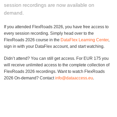
session recordings are now available on
demand.
If you attended FlexRoads 2026, you have free access to
every session recording. Simply head over to the
FlexRoads 2026 course in the
DataFlex Learning Center
,
sign in with your DataFlex account, and start watching.
Didn’t attend? You can still get access. For EUR 175 you
will receive unlimited access to the complete collection of
FlexRoads 2026 recordings. Want to watch FlexRoads
2026 On-demand? Contact
info@dataaccess.eu
.