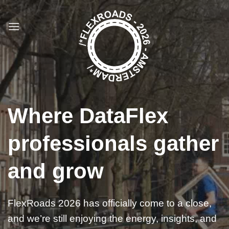
Ga
naar
inhoud
Where DataFlex
professionals gather
and grow
FlexRoads 2026 has officially come to a close,
and we’re still enjoying the energy, insights, and