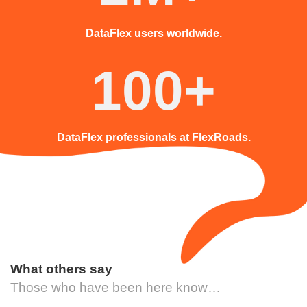
DataFlex users worldwide.
100+
DataFlex professionals at FlexRoads.
What others say
Those who have been here know…