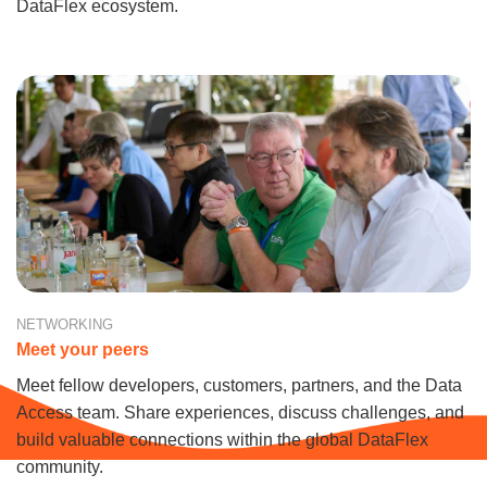
DataFlex ecosystem.
NETWORKING
Meet your peers
Meet fellow developers, customers, partners, and the Data
Access team. Share experiences, discuss challenges, and
build valuable connections within the global DataFlex
community.