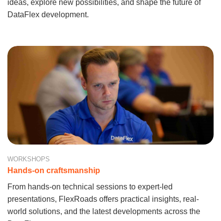
ideas, explore new possibilities, and shape the future of
DataFlex development.
WORKSHOPS
Hands-on craftsmanship
From hands-on technical sessions to expert-led
presentations, FlexRoads offers practical insights, real-
world solutions, and the latest developments across the