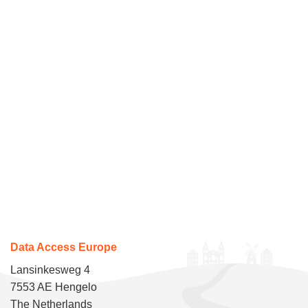
Data Access Europe
Lansinkesweg 4
7553 AE Hengelo
The Netherlands